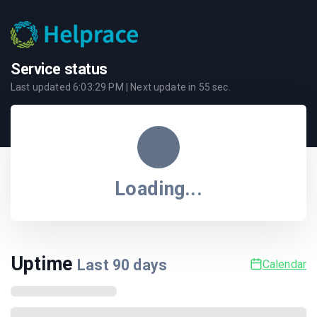
Service status
Last updated
6:03:29 PM
| Next update in
55
sec.
Loading...
Uptime
Last
90
days
Calendar