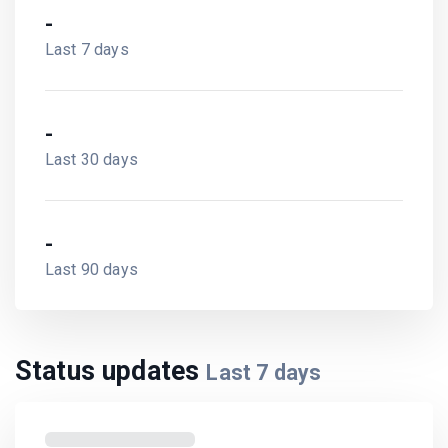
-
Last 7 days
-
Last 30 days
-
Last 90 days
Status updates
Last
7
days