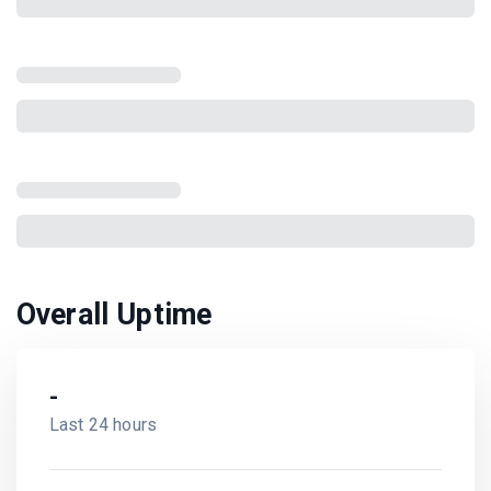
Overall Uptime
-
Last 24 hours